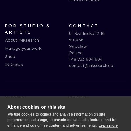
FOR STUDIO &
CONTACT
ARTISTS
Ul. Świdnicka 12-16

50-066

About INKsearch
Wrocław

Manage your work
Poland

Shop
+48 733 604 604

INKnews
contact@inksearch.co
WARSAW
CRACOW
WROCLAW
BERLIN
About cookies on this site
LONDON
HEIDELBERG
We use cookies to collect and analyse information on site
performance and usage, to provide social media features and to
EDINBURGH
MANCHESTER
enhance and customise content and advertisements.
Learn more
AMSTERDAM
PRAGUE