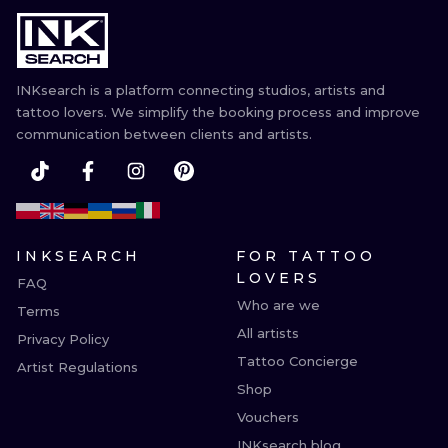
ILUSTRATIO
MINIMALISM
INKsearch is a platform connecting studios, artists and
UV
tattoo lovers. We simplify the booking process and improve
communication between clients and artists.
INKSEARCH
FOR TATTOO
LOVERS
FAQ
Who are we
Terms
All artists
Privacy Policy
Tattoo Concierge
Artist Regulations
Shop
Vouchers
INKsearch blog