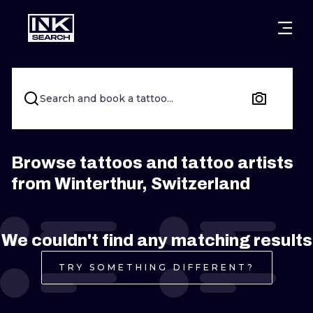
CITIES
STYLES
WARSAW
CRACOW
WROCLAW
LETTERING
Search and book a tattoo...
BERLIN
LONDON
NEW SCHOO
HEIDELBERG
EDINBURGH
SURREALISM
Browse tattoos and tattoo artists
from Winterthur, Switzerland
MANCHESTER
AMSTERDAM
BIOMECHANI
PRAGUE
VIENNA
TRIBAL
We couldn't find any matching results
ATHENS
BUDAPEST
JAPANESE
TRY SOMETHING DIFFERENT?
CARTOONS