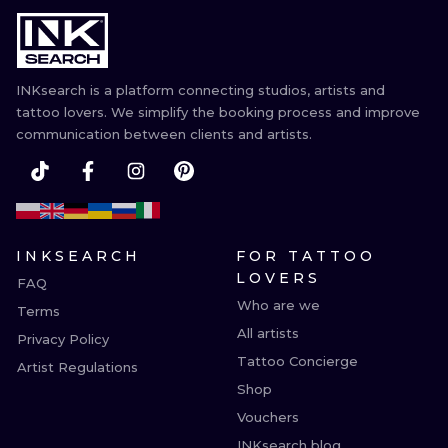
ILUSTRATIO
MINIMALISM
INKsearch is a platform connecting studios, artists and
UV
tattoo lovers. We simplify the booking process and improve
communication between clients and artists.
INKSEARCH
FOR TATTOO
LOVERS
FAQ
Who are we
Terms
All artists
Privacy Policy
Tattoo Concierge
Artist Regulations
Shop
Vouchers
INKsearch blog