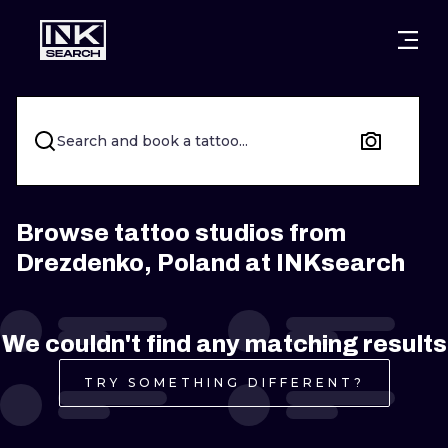
CITIES
STYLES
WARSAW
CRACOW
WROCLAW
LETTERING
Search and book a tattoo...
BERLIN
LONDON
NEW SCHOO
HEIDELBERG
EDINBURGH
SURREALISM
Browse tattoo studios from
Drezdenko, Poland at INKsearch
MANCHESTER
AMSTERDAM
BIOMECHANI
PRAGUE
VIENNA
TRIBAL
We couldn't find any matching results
ATHENS
BUDAPEST
JAPANESE
TRY SOMETHING DIFFERENT?
CARTOONS