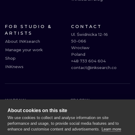
FOR STUDIO &
CONTACT
ARTISTS
Ul. Świdnicka 12-16

50-066

About INKsearch
Wrocław

Manage your work
Poland

Shop
+48 733 604 604

INKnews
contact@inksearch.co
WARSAW
CRACOW
WROCLAW
BERLIN
About cookies on this site
LONDON
HEIDELBERG
We use cookies to collect and analyse information on site
performance and usage, to provide social media features and to
EDINBURGH
MANCHESTER
enhance and customise content and advertisements.
Learn more
AMSTERDAM
PRAGUE