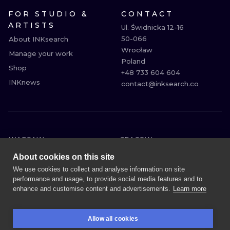
FOR STUDIO &
CONTACT
ARTISTS
Ul. Świdnicka 12-16

50-066

About INKsearch
Wrocław

Manage your work
Poland

Shop
+48 733 604 604

INKnews
contact@inksearch.co
WARSAW
CRACOW
WROCLAW
BERLIN
About cookies on this site
LONDON
HEIDELBERG
We use cookies to collect and analyse information on site
performance and usage, to provide social media features and to
EDINBURGH
MANCHESTER
enhance and customise content and advertisements.
Learn more
AMSTERDAM
PRAGUE
VIENNA
ATHENS
Allow all cookies
BUDAPEST