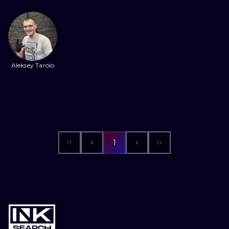
ILUSTRATIO
MINIMALISM
UV
Aleksey Tarolo
1