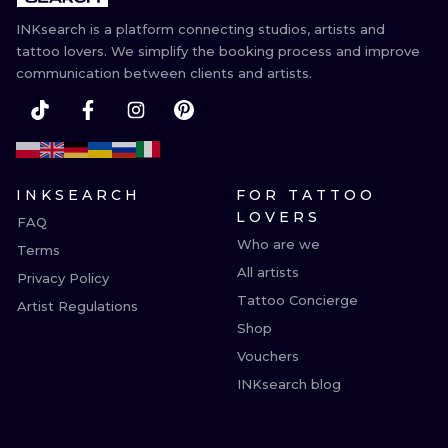
INKsearch is a platform connecting studios, artists and
tattoo lovers. We simplify the booking process and improve
communication between clients and artists.
INKSEARCH
FOR TATTOO
LOVERS
FAQ
Who are we
Terms
All artists
Privacy Policy
Tattoo Concierge
Artist Regulations
Shop
Vouchers
INKsearch blog