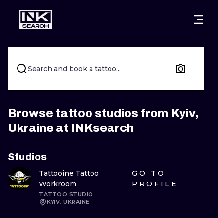
CITIES
STYLES
WARSAW
CRACOW
WROCLAW
LETTERING
Search and book a tattoo...
BERLIN
LONDON
NEW SCHOO
HEIDELBERG
EDINBURGH
SURREALISM
Browse tattoo studios from Kyiv,
Ukraine at INKsearch
MANCHESTER
AMSTERDAM
BIOMECHANI
PRAGUE
VIENNA
TRIBAL
Studios
Tattooine Tattoo
GO TO
ATHENS
BUDAPEST
JAPANESE
Workroom
PROFILE
TATTOO STUDIO
CARTOONS
KYIV, UKRAINE