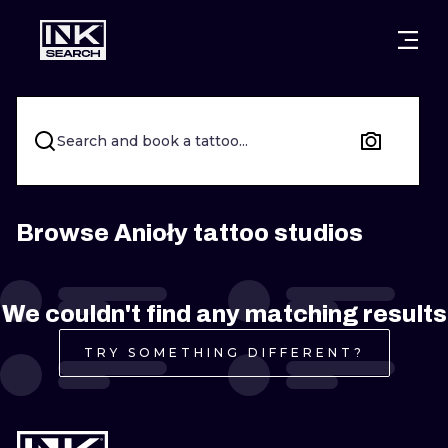
CITIES
STYLES
WARSAW
CRACOW
WROCLAW
LETTERING
Search and book a tattoo...
BERLIN
LONDON
NEW SCHOO
HEIDELBERG
EDINBURGH
SURREALISM
Browse Anioły tattoo studios
MANCHESTER
AMSTERDAM
BIOMECHANI
We couldn't find any matching results
PRAGUE
VIENNA
TRIBAL
TRY SOMETHING DIFFERENT?
ATHENS
BUDAPEST
JAPANESE
CARTOONS