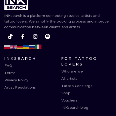
ILUSTRATIO
INKsearch is a platform connecting studios, artists and
MINIMALISM
tattoo lovers. We simplify the booking process and improve
communication between clients and artists.
UV
INKSEARCH
FOR TATTOO
LOVERS
FAQ
Who are we
Terms
All artists
Privacy Policy
Tattoo Concierge
Artist Regulations
Shop
Vouchers
INKsearch blog