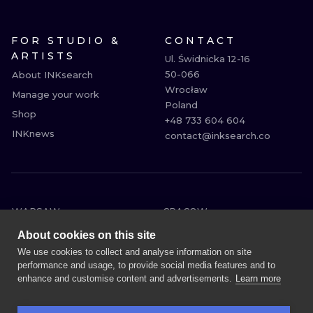
FOR STUDIO &
CONTACT
ARTISTS
Ul. Świdnicka 12-16

50-066

About INKsearch
Wrocław

Manage your work
Poland

Shop
+48 733 604 604

INKnews
contact@inksearch.co
WARSAW
CRACOW
WROCLAW
BERLIN
About cookies on this site
LONDON
HEIDELBERG
We use cookies to collect and analyse information on site
performance and usage, to provide social media features and to
EDINBURGH
MANCHESTER
enhance and customise content and advertisements.
Learn more
AMSTERDAM
PRAGUE
VIENNA
ATHENS