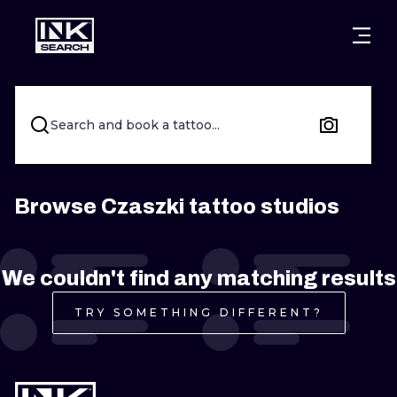
CITIES
STYLES
WARSAW
CRACOW
WROCLAW
LETTERING
Search and book a tattoo...
BERLIN
LONDON
NEW SCHOO
HEIDELBERG
EDINBURGH
SURREALISM
Browse Czaszki tattoo studios
MANCHESTER
AMSTERDAM
BIOMECHANI
We couldn't find any matching results
PRAGUE
VIENNA
TRIBAL
TRY SOMETHING DIFFERENT?
ATHENS
BUDAPEST
JAPANESE
CARTOONS