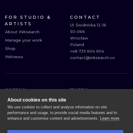
FOR STUDIO &
CONTACT
ARTISTS
Ul. Świdnicka 12-16

50-066

About INKsearch
Wrocław

Manage your work
Poland

Shop
+48 733 604 604

INKnews
contact@inksearch.co
WARSAW
CRACOW
WROCLAW
BERLIN
About cookies on this site
LONDON
HEIDELBERG
We use cookies to collect and analyse information on site
performance and usage, to provide social media features and to
EDINBURGH
MANCHESTER
enhance and customise content and advertisements.
Learn more
AMSTERDAM
PRAGUE
VIENNA
ATHENS