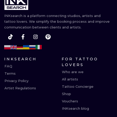
ILUSTRATIO
INKsearch is a platform connecting studios, artists and
MINIMALISM
tattoo lovers. We simplify the booking process and improve
communication between clients and artists.
UV
INKSEARCH
FOR TATTOO
LOVERS
FAQ
Who are we
Terms
All artists
Privacy Policy
Tattoo Concierge
Artist Regulations
Shop
Vouchers
INKsearch blog