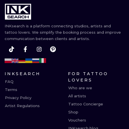
ILUSTRATIO
MINIMALISM
INKsearch is a platform connecting studios, artists and
UV
tattoo lovers. We simplify the booking process and improve
communication between clients and artists.
INKSEARCH
FOR TATTOO
LOVERS
FAQ
Who are we
Terms
All artists
Privacy Policy
Tattoo Concierge
Artist Regulations
Shop
Vouchers
INKsearch blog