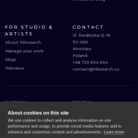
FOR STUDIO &
CONTACT
ARTISTS
Ul. Świdnicka 12-16

50-066

About INKsearch
Wrocław

Manage your work
Poland

Shop
+48 733 604 604

INKnews
contact@inksearch.co
WARSAW
CRACOW
WROCLAW
BERLIN
About cookies on this site
LONDON
HEIDELBERG
We use cookies to collect and analyse information on site
performance and usage, to provide social media features and to
EDINBURGH
MANCHESTER
enhance and customise content and advertisements.
Learn more
AMSTERDAM
PRAGUE