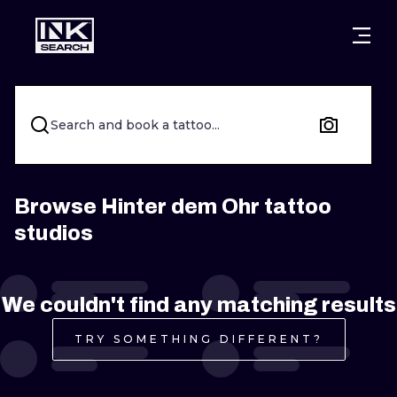
CITIES
STYLES
WARSAW
CRACOW
WROCLAW
LETTERING
Search and book a tattoo...
BERLIN
LONDON
NEW SCHOO
HEIDELBERG
EDINBURGH
SURREALISM
Browse Hinter dem Ohr tattoo
studios
MANCHESTER
AMSTERDAM
BIOMECHANI
PRAGUE
VIENNA
TRIBAL
We couldn't find any matching results
ATHENS
BUDAPEST
JAPANESE
TRY SOMETHING DIFFERENT?
CARTOONS