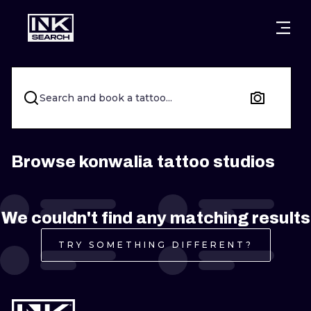
CITIES
STYLES
WARSAW
CRACOW
WROCLAW
LETTERING
Search and book a tattoo...
BERLIN
LONDON
NEW SCHOO
HEIDELBERG
EDINBURGH
SURREALISM
Browse konwalia tattoo studios
MANCHESTER
AMSTERDAM
BIOMECHANI
We couldn't find any matching results
PRAGUE
VIENNA
TRIBAL
TRY SOMETHING DIFFERENT?
ATHENS
BUDAPEST
JAPANESE
CARTOONS