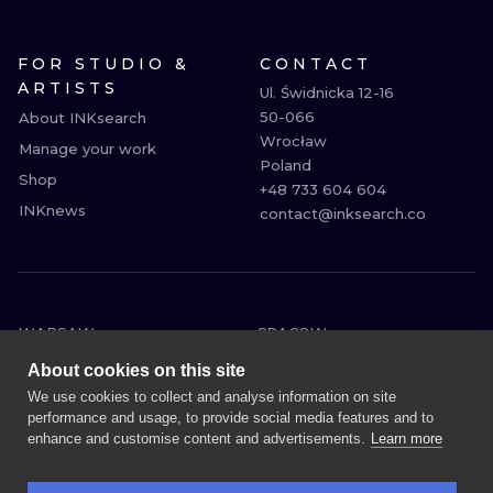
FOR STUDIO &
CONTACT
ARTISTS
Ul. Świdnicka 12-16

50-066

About INKsearch
Wrocław

Manage your work
Poland

Shop
+48 733 604 604

INKnews
contact@inksearch.co
WARSAW
CRACOW
WROCLAW
BERLIN
About cookies on this site
LONDON
HEIDELBERG
We use cookies to collect and analyse information on site
performance and usage, to provide social media features and to
EDINBURGH
MANCHESTER
enhance and customise content and advertisements.
Learn more
AMSTERDAM
PRAGUE
VIENNA
ATHENS