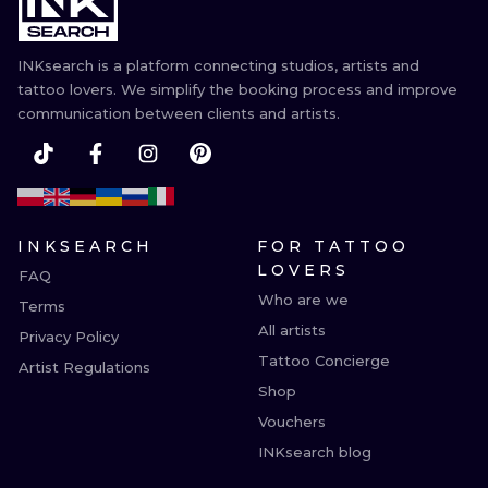
ILUSTRATIO
INKsearch is a platform connecting studios, artists and
MINIMALISM
tattoo lovers. We simplify the booking process and improve
communication between clients and artists.
UV
INKSEARCH
FOR TATTOO
LOVERS
FAQ
Who are we
Terms
All artists
Privacy Policy
Tattoo Concierge
Artist Regulations
Shop
Vouchers
INKsearch blog