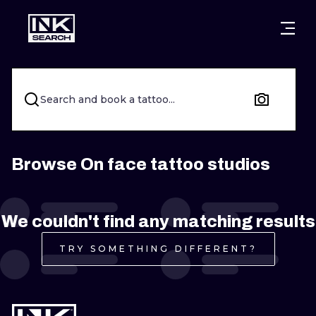
CITIES
STYLES
WARSAW
CRACOW
WROCLAW
LETTERING
Search and book a tattoo...
BERLIN
LONDON
NEW SCHOO
HEIDELBERG
EDINBURGH
SURREALISM
Browse On face tattoo studios
MANCHESTER
AMSTERDAM
BIOMECHANI
We couldn't find any matching results
PRAGUE
VIENNA
TRIBAL
TRY SOMETHING DIFFERENT?
ATHENS
BUDAPEST
JAPANESE
CARTOONS