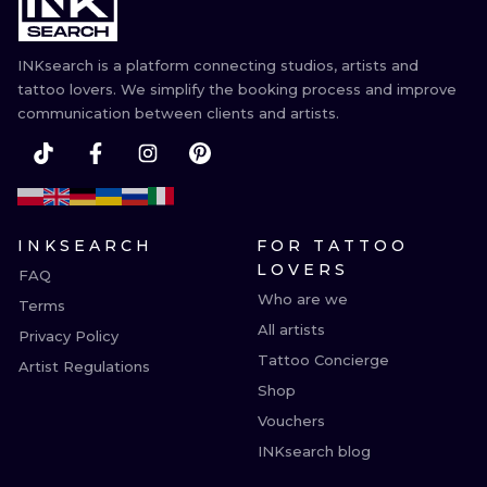
ILUSTRATIO
INKsearch is a platform connecting studios, artists and
MINIMALISM
tattoo lovers. We simplify the booking process and improve
communication between clients and artists.
UV
INKSEARCH
FOR TATTOO
LOVERS
FAQ
Who are we
Terms
All artists
Privacy Policy
Tattoo Concierge
Artist Regulations
Shop
Vouchers
INKsearch blog