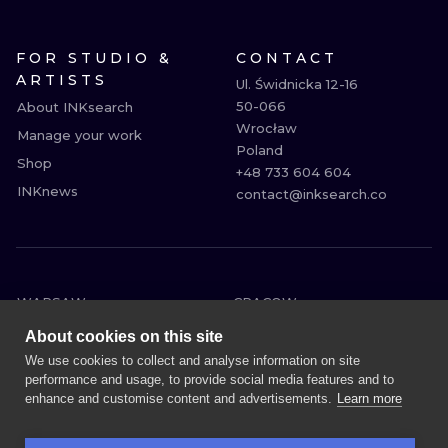
FOR STUDIO &
CONTACT
ARTISTS
Ul. Świdnicka 12-16

50-066

About INKsearch
Wrocław

Manage your work
Poland

Shop
+48 733 604 604

INKnews
contact@inksearch.co
WARSAW
CRACOW
WROCLAW
BERLIN
About cookies on this site
LONDON
HEIDELBERG
We use cookies to collect and analyse information on site
performance and usage, to provide social media features and to
EDINBURGH
MANCHESTER
enhance and customise content and advertisements.
Learn more
AMSTERDAM
PRAGUE
VIENNA
ATHENS