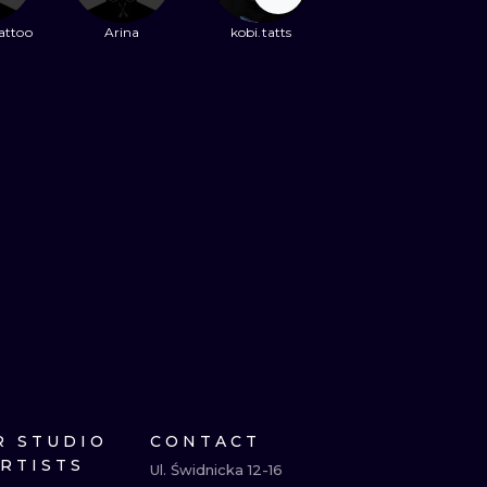
attoo
Arina
kobi.tatts
R STUDIO
CONTACT
ARTISTS
Ul. Świdnicka 12-16
