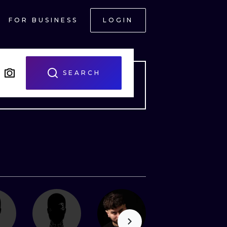
FOR BUSINESS
LOGIN
SEARCH
ONAL