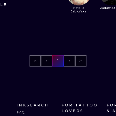
ILE
Natalia
Zaduma.t
MINIMALISM
WOODCUT
Jabłońska
UV
1
INKSEARCH
FOR TATTOO
FO
LOVERS
& 
FAQ