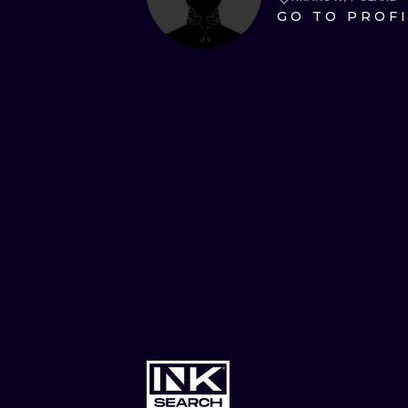
GO TO PROF