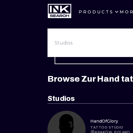
PRODUCTS
MO
CITIES
CRACOW
Studios
BERLIN
HEIDELBERG
Browse Zur Hand tat
MANCHESTER
PRAGUE
Studios
ATHENS
HandOfGlory
TATTOO STUDIO
KRAKÓW, POLAND