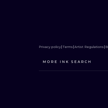
Privacy policy
Terms
Artist Regulations
B
MORE INK SEARCH