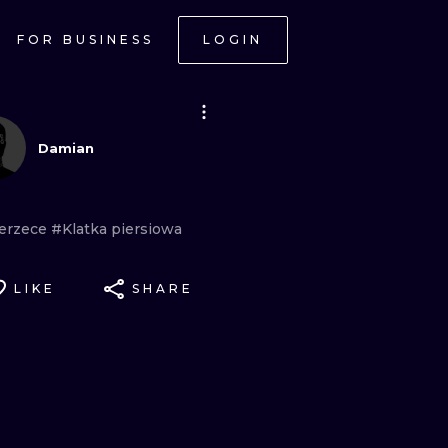
FOR BUSINESS
LOGIN
Damian
erzece
#Klatka
piersiowa
LIKE
SHARE
ONAL