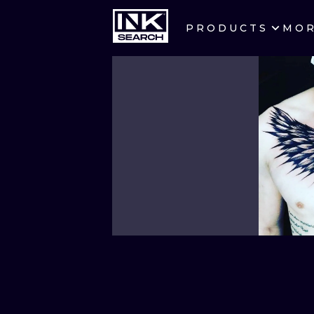
PRODUCTS
MO
CITIES
CRACOW
BERLIN
HEIDELBERG
MANCHESTER
PRAGUE
ATHENS