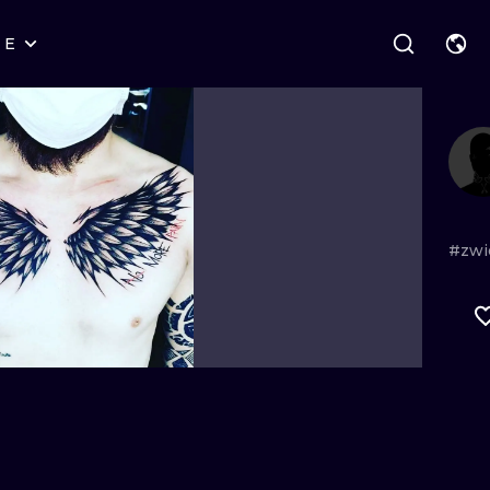
RE
STYLES
WARSAW
GEOMETRIC
WROCLAW
LETTERING
GRAPHIC
LONDON
NEW SCHOOL
HANDPOKE
EDINBURGH
SURREALISM
BLACKWORK
#zwi
AMSTERDAM
BIOMECHANICAL
TRADITIONAL
VIENNA
TRIBAL
IGNORANT
BUDAPEST
JAPANESE
LINEWORK
CARTOONS
DOTWORK
ILUSTRATION
NEO TRADITI