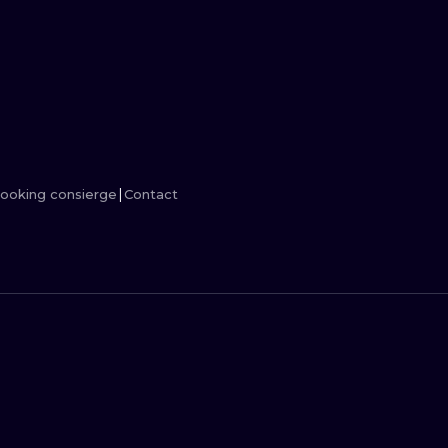
MINIMALISM
WOODCUT
UV
ooking consierge
Contact