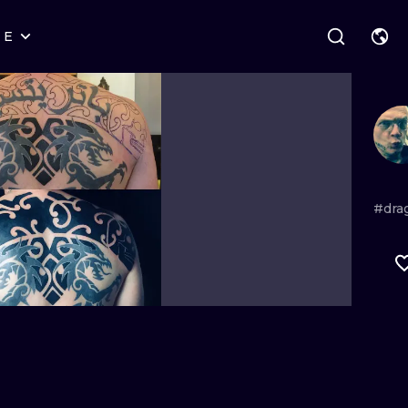
RE
STYLES
WARSAW
GEOMETRIC
WROCLAW
LETTERING
GRAPHIC
LONDON
NEW SCHOOL
HANDPOKE
EDINBURGH
SURREALISM
BLACKWORK
#dra
AMSTERDAM
BIOMECHANICAL
TRADITIONAL
VIENNA
TRIBAL
IGNORANT
BUDAPEST
JAPANESE
LINEWORK
CARTOONS
DOTWORK
ILUSTRATION
NEO TRADITI