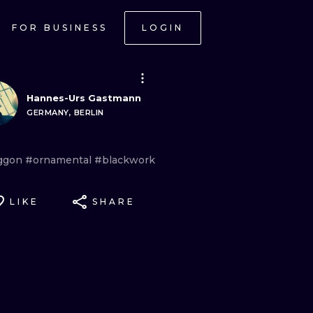
FOR BUSINESS
LOGIN
Hannes-Urs Gastmann
GERMANY, BERLIN
ggon
#ornamental
#blackwork
LIKE
SHARE
ONAL