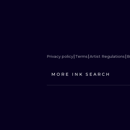
Privacy policy
Terms
Artist Regulations
B
MORE INK SEARCH