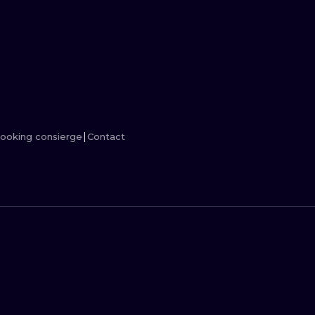
MINIMALISM
WOODCUT
UV
ooking consierge
Contact