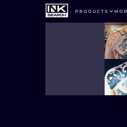
PRODUCTS
MO
CITIES
CRACOW
BERLIN
HEIDELBERG
MANCHESTER
PRAGUE
ATHENS