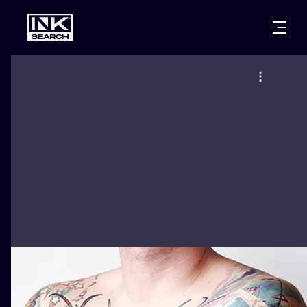
CITIES
STYLES
WARSAW
CRACOW
WROCLAW
LETTERING
BERLIN
LONDON
NEW SCHOO
HEIDELBERG
EDINBURGH
SURREALISM
MANCHESTER
AMSTERDAM
BIOMECHANI
PRAGUE
VIENNA
TRIBAL
ATHENS
BUDAPEST
JAPANESE
CARTOONS