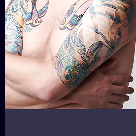
ILUSTRATIO
MINIMALISM
UV