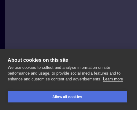
About cookies on this site
We use cookies to collect and analyse information on site
Sławomir Frączek
performance and usage, to provide social media features and to
POLAND, POZNAŃ
enhance and customise content and advertisements.
Learn more
#sailorjerrytattoo
wciąż
inspiruje
😉
wy
też
tak
Allow all cookies
sądzicie
?😄
#shiptattoo
#swallowtattoo
BOOKINGS
SEARCH
LOGIN
@skinart_healed
#skinart_mag
#customtattoo
LIKE
SHARE