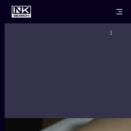
CITIES
STYLES
WARSAW
CRACOW
WROCLAW
LETTERING
BERLIN
LONDON
NEW SCHOO
HEIDELBERG
EDINBURGH
SURREALISM
MANCHESTER
AMSTERDAM
BIOMECHANI
PRAGUE
VIENNA
TRIBAL
ATHENS
BUDAPEST
JAPANESE
CARTOONS