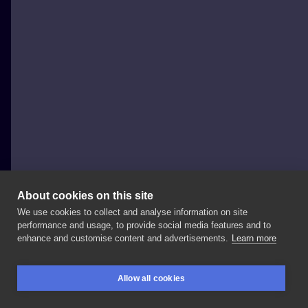
About cookies on this site
We use cookies to collect and analyse information on site
jedrzejloga
performance and usage, to provide social media features and to
POLAND, POZNAŃ
enhance and customise content and advertisements.
Learn more
Ćma
na
lędźwiach
✌️
mam
jeszcze
czas
w
lutym,
Allow all cookies
zapraszam!
#moth
#mothtattoo
#tattoo
BOOKINGS
SEARCH
LOGIN