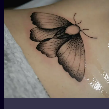
ILUSTRATIO
MINIMALISM
UV