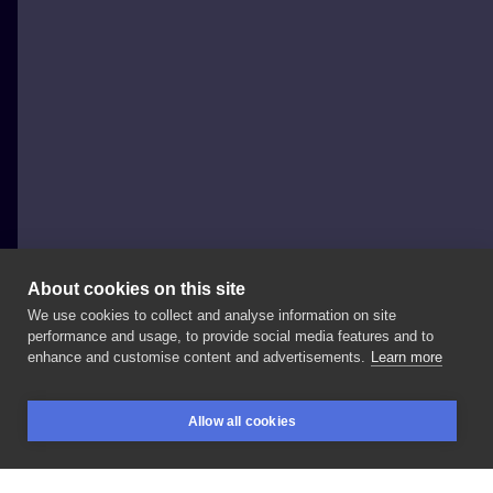
About cookies on this site
We use cookies to collect and analyse information on site
Eevee Morningstar
performance and usage, to provide social media features and to
POLAND, WARSAW
enhance and customise content and advertisements.
Learn more
Matching
tattoos:
cats
comfy
sleeping
in
the
moon
Allow all cookies
🌙✨
#kittytattoos
#kittytattoo
#polandtattoos
BOOKINGS
SEARCH
LOGIN
#matchingtattoo
#matchingtattoos
#sleepingcats