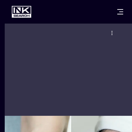
CITIES
STYLES
WARSAW
CRACOW
WROCLAW
LETTERING
BERLIN
LONDON
NEW SCHOO
HEIDELBERG
EDINBURGH
SURREALISM
MANCHESTER
AMSTERDAM
BIOMECHANI
PRAGUE
VIENNA
TRIBAL
ATHENS
BUDAPEST
JAPANESE
CARTOONS