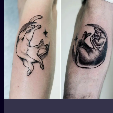
ILUSTRATIO
MINIMALISM
UV