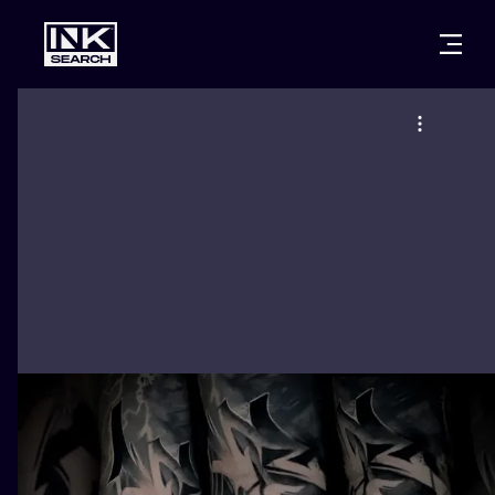
CITIES
STYLES
WARSAW
CRACOW
WROCLAW
LETTERING
BERLIN
LONDON
NEW SCHOO
HEIDELBERG
EDINBURGH
SURREALISM
MANCHESTER
AMSTERDAM
BIOMECHANI
PRAGUE
VIENNA
TRIBAL
ATHENS
BUDAPEST
JAPANESE
CARTOONS