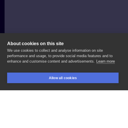
About cookies on this site
We use cookies to collect and analyse information on site
Krzysztof Domanowski
performance and usage, to provide social media features and to
POLAND, BIAŁYSTOK
enhance and customise content and advertisements.
Learn more
#streetart
#graffiti
#black
#street
#realism
#mask
Allow all cookies
BOOKINGS
SEARCH
LOGIN
LIKE
SHARE
Privacy policy
Terms
Artist Regulations
Booking consierge
Contact