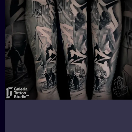
ILUSTRATIO
MINIMALISM
UV