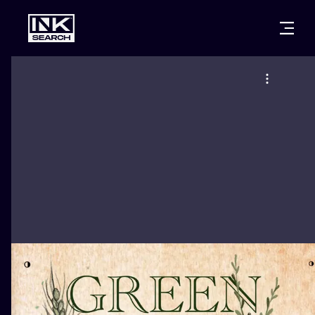
CITIES
STYLES
WARSAW
CRACOW
WROCLAW
LETTERING
BERLIN
LONDON
NEW SCHOO
HEIDELBERG
EDINBURGH
SURREALISM
MANCHESTER
AMSTERDAM
BIOMECHANI
PRAGUE
VIENNA
TRIBAL
ATHENS
BUDAPEST
JAPANESE
CARTOONS