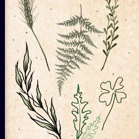
ILUSTRATIO
MINIMALISM
UV