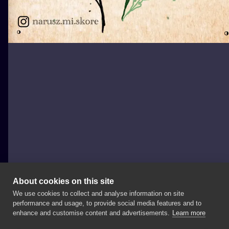
About cookies on this site
We use cookies to collect and analyse information on site
Julka
performance and usage, to provide social media features and to
POLAND, GDAŃSK
enhance and customise content and advertisements.
Learn more