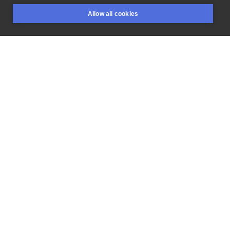
Green
#greenvibes
Allow all cookies
BOOKINGS
SEARCH
LOGIN
LIKE
SHARE
Flash price
300 PLN
RESERVE
Privacy policy
Terms
Artist Regulations
Booking consierge
Contact