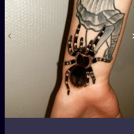
ILUSTRATIO
MINIMALISM
UV