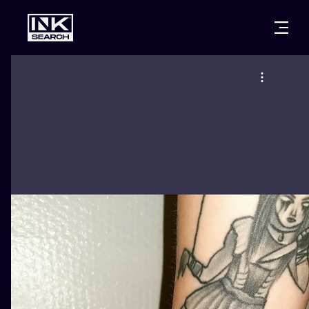
CITIES
STYLES
WARSAW
CRACOW
WROCLAW
LETTERING
BERLIN
LONDON
NEW SCHOO
HEIDELBERG
EDINBURGH
SURREALISM
MANCHESTER
AMSTERDAM
BIOMECHANI
PRAGUE
VIENNA
TRIBAL
ATHENS
BUDAPEST
JAPANESE
CARTOONS