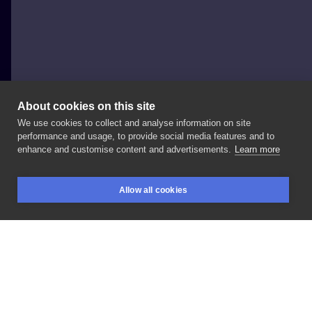
About cookies on this site
We use cookies to collect and analyse information on site
Justyna
performance and usage, to provide social media features and to
enhance and customise content and advertisements.
Learn more
#mroczne
#Przedramię
Allow all cookies
BOOKINGS
SEARCH
LOGIN
LIKE
SHARE
Privacy policy
Terms
Artist Regulations
Booking consierge
Contact