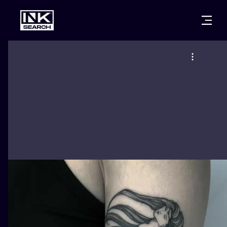
CITIES
STYLES
WARSAW
CRACOW
WROCLAW
LETTERING
BERLIN
LONDON
NEW SCHOO
HEIDELBERG
EDINBURGH
SURREALISM
MANCHESTER
AMSTERDAM
BIOMECHANI
PRAGUE
VIENNA
TRIBAL
ATHENS
BUDAPEST
JAPANESE
CARTOONS