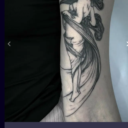
ILUSTRATIO
MINIMALISM
UV