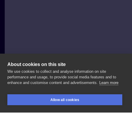
About cookies on this site
We use cookies to collect and analyse information on site
Chuchu
performance and usage, to provide social media features and to
POLAND, KRAKÓW
enhance and customise content and advertisements.
Learn more
Dziękuje
@anyna_kraj
!
Bylo
super
!
Allow all cookies
————————————————
#newtattoo
#tattoo
BOOKINGS
SEARCH
LOGIN
#alfonsmucha
#krakowtattoo
#polandtattoo
#thinlinetattoo
#thinline