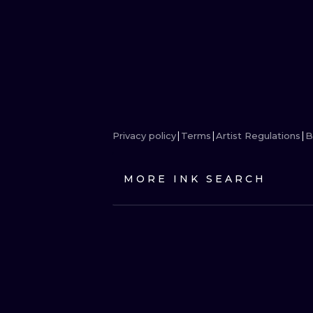
Privacy policy
Terms
Artist Regulations
B
MORE INK SEARCH