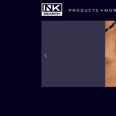
PRODUCTS
MO
CITIES
CRACOW
BERLIN
HEIDELBERG
MANCHESTER
PRAGUE
ATHENS