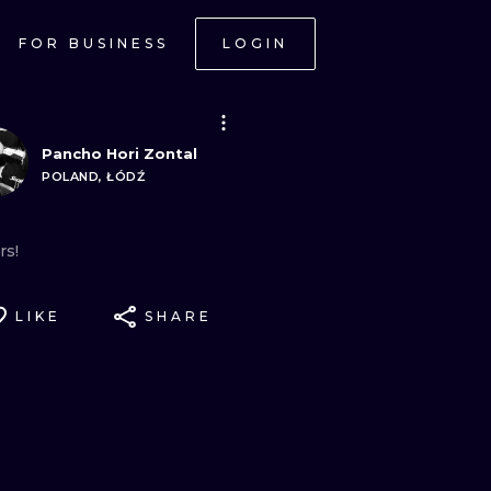
FOR BUSINESS
LOGIN
Pancho Hori Zontal
POLAND, ŁÓDŹ
rs!
LIKE
SHARE
ONAL