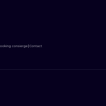
MINIMALISM
WOODCUT
UV
ooking consierge
Contact