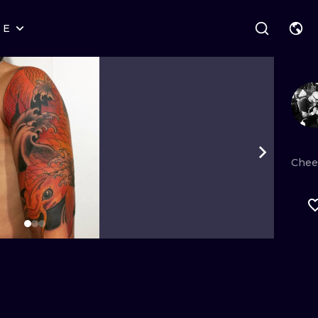
RE
STYLES
WARSAW
GEOMETRIC
WROCLAW
LETTERING
GRAPHIC
LONDON
NEW SCHOOL
HANDPOKE
EDINBURGH
SURREALISM
BLACKWORK
Chee
AMSTERDAM
BIOMECHANICAL
TRADITIONAL
VIENNA
TRIBAL
IGNORANT
BUDAPEST
JAPANESE
LINEWORK
CARTOONS
DOTWORK
ILUSTRATION
NEO TRADITI