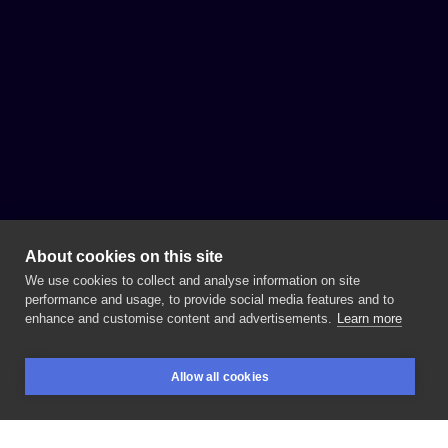
About cookies on this site
We use cookies to collect and analyse information on site
performance and usage, to provide social media features and to
enhance and customise content and advertisements.
Learn more
Allow all cookies
BOOKINGS
SEARCH
LOGIN