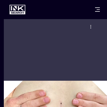
CITIES
STYLES
WARSAW
CRACOW
WROCLAW
LETTERING
BERLIN
LONDON
NEW SCHOO
HEIDELBERG
EDINBURGH
SURREALISM
MANCHESTER
AMSTERDAM
BIOMECHANI
PRAGUE
VIENNA
TRIBAL
ATHENS
BUDAPEST
JAPANESE
CARTOONS