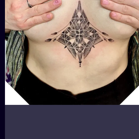
ILUSTRATIO
MINIMALISM
UV