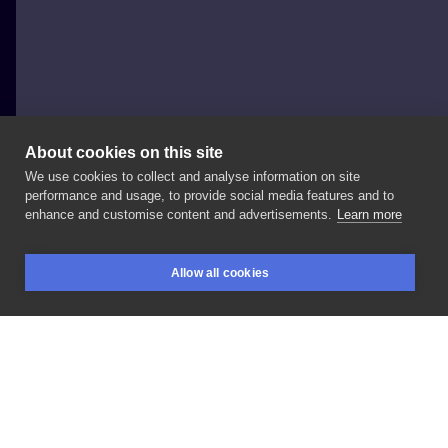
About cookies on this site
We use cookies to collect and analyse information on site
Pamela
performance and usage, to provide social media features and to
POLAND, WARSAW
enhance and customise content and advertisements.
Learn more
Dotwork
Allow all cookies
BOOKINGS
SEARCH
LOGIN
LIKE
SHARE
Privacy policy
Terms
Artist Regulations
Booking consierge
Contact