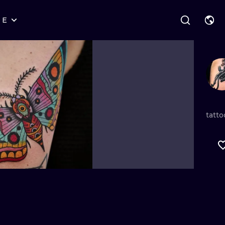
RE
STYLES
WARSAW
GEOMETRIC
WROCLAW
LETTERING
GRAPHIC
LONDON
NEW SCHOOL
HANDPOKE
EDINBURGH
SURREALISM
BLACKWORK
tatto
AMSTERDAM
BIOMECHANICAL
TRADITIONAL
VIENNA
TRIBAL
IGNORANT
BUDAPEST
JAPANESE
LINEWORK
CARTOONS
DOTWORK
ILUSTRATION
NEO TRADITI