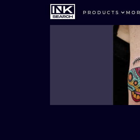
PRODUCTS
MO
CITIES
CRACOW
BERLIN
HEIDELBERG
MANCHESTER
PRAGUE
ATHENS