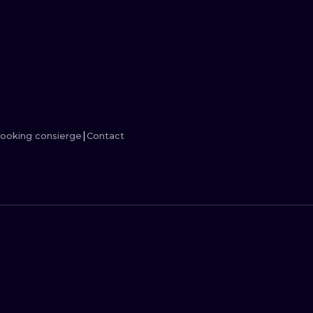
MINIMALISM
WOODCUT
UV
ooking consierge
Contact