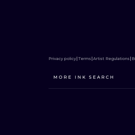
Privacy policy
Terms
Artist Regulations
B
MORE INK SEARCH