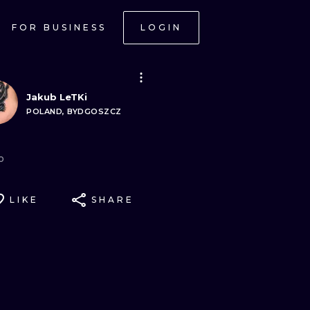
FOR BUSINESS
LOGIN
Jakub LeTKi
POLAND, BYDGOSZCZ
o
LIKE
SHARE
ONAL