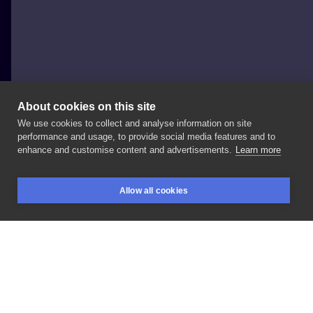
About cookies on this site
We use cookies to collect and analyse information on site
PIOTR BEMBEN
performance and usage, to provide social media features and to
POLAND, KRAKÓW
enhance and customise content and advertisements.
Learn more
ONLY
BLACK
TATTOO
Allow all cookies
BOOKINGS
SEARCH
LOGIN
LIKE
SHARE
Privacy policy
Terms
Artist Regulations
Booking consierge
Contact