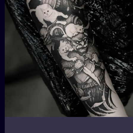
ILUSTRATIO
MINIMALISM
UV