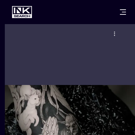
CITIES
STYLES
WARSAW
CRACOW
WROCLAW
LETTERING
BERLIN
LONDON
NEW SCHOO
HEIDELBERG
EDINBURGH
SURREALISM
MANCHESTER
AMSTERDAM
BIOMECHANI
PRAGUE
VIENNA
TRIBAL
ATHENS
BUDAPEST
JAPANESE
CARTOONS