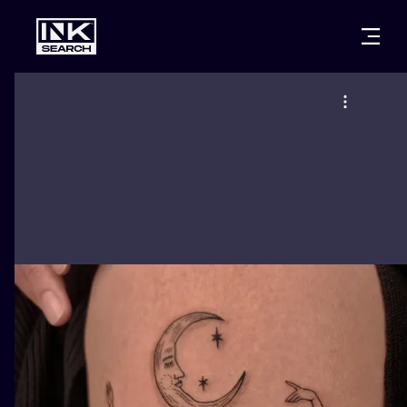
CITIES
STYLES
WARSAW
CRACOW
WROCLAW
LETTERING
BERLIN
LONDON
NEW SCHOO
HEIDELBERG
EDINBURGH
SURREALISM
MANCHESTER
AMSTERDAM
BIOMECHANI
PRAGUE
VIENNA
TRIBAL
ATHENS
BUDAPEST
JAPANESE
CARTOONS