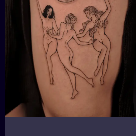
ILUSTRATIO
MINIMALISM
UV