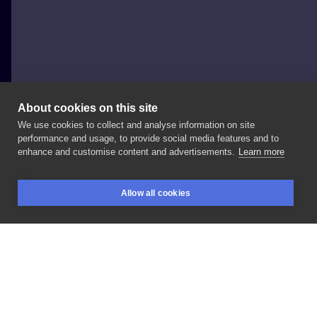
About cookies on this site
We use cookies to collect and analyse information on site
Terra_tattoo_
performance and usage, to provide social media features and to
enhance and customise content and advertisements.
Learn more
#moondance
Allow all cookies
BOOKINGS
SEARCH
LOGIN
LIKE
SHARE
Privacy policy
Terms
Artist Regulations
Booking consierge
Contact