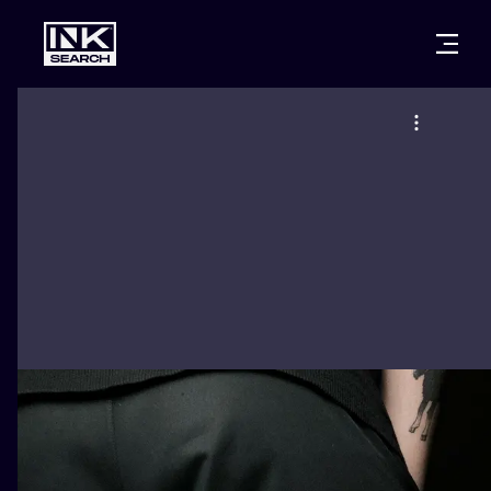
CITIES
STYLES
WARSAW
CRACOW
WROCLAW
LETTERING
BERLIN
LONDON
NEW SCHOO
HEIDELBERG
EDINBURGH
SURREALISM
MANCHESTER
AMSTERDAM
BIOMECHANI
PRAGUE
VIENNA
TRIBAL
ATHENS
BUDAPEST
JAPANESE
CARTOONS