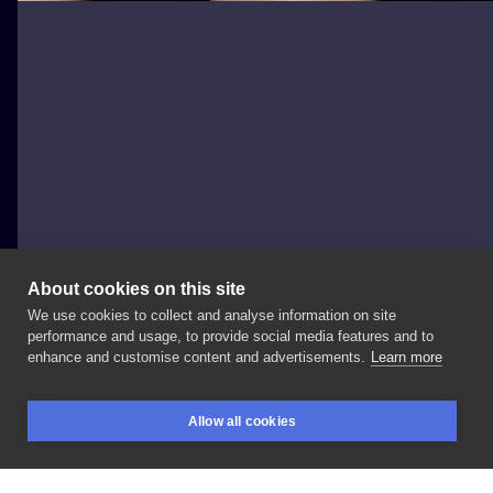
About cookies on this site
We use cookies to collect and analyse information on site
wilczvr_ink
performance and usage, to provide social media features and to
POLAND, KRAKÓW
enhance and customise content and advertisements.
Learn more
one
of
my
favourite
designs
from
my
flashbook for
Allow all cookies
@julianfrysztacki
at
@niepodrodzetattoo
BOOKINGS
SEARCH
LOGIN
_____________ Booking
for
September
is
open!
D/M
to