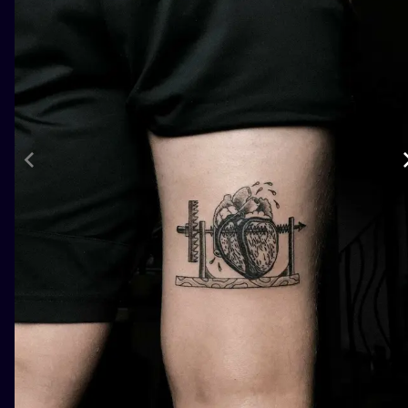
ILUSTRATIO
MINIMALISM
UV