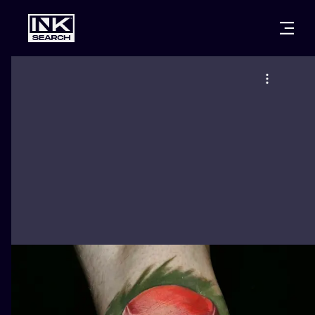
CITIES
STYLES
WARSAW
CRACOW
WROCLAW
LETTERING
BERLIN
LONDON
NEW SCHOO
HEIDELBERG
EDINBURGH
SURREALISM
MANCHESTER
AMSTERDAM
BIOMECHANI
PRAGUE
VIENNA
TRIBAL
ATHENS
BUDAPEST
JAPANESE
CARTOONS