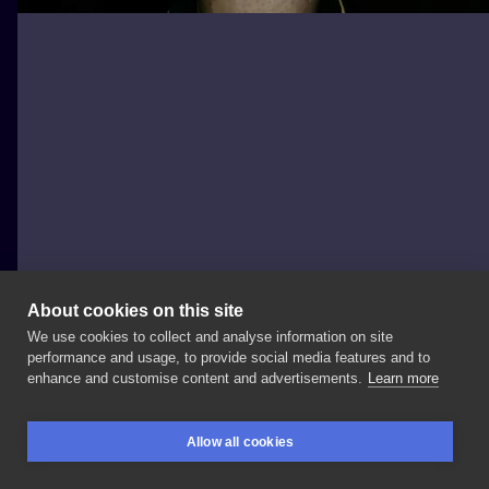
About cookies on this site
We use cookies to collect and analyse information on site
La Familia Tattoo Shop
performance and usage, to provide social media features and to
POLAND, POZNAŃ
enhance and customise content and advertisements.
Learn more
Kolejna
dziara
z
jedną
z
Waszych
ulubionych
postaci
Allow all cookies
-
Deadpool’em,
jednak
tym
razem
w
wykonaniu
BOOKINGS
SEARCH
LOGIN