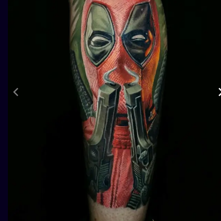
ILUSTRATIO
MINIMALISM
UV