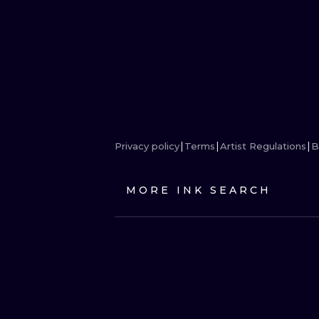
Privacy policy
Terms
Artist Regulations
B
MORE INK SEARCH