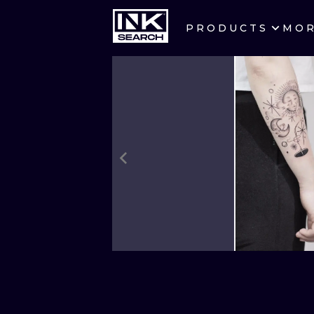
PRODUCTS
MO
CITIES
CRACOW
BERLIN
HEIDELBERG
MANCHESTER
PRAGUE
ATHENS