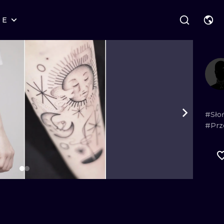
RE
STYLES
WARSAW
GEOMETRIC
WROCLAW
LETTERING
GRAPHIC
LONDON
NEW SCHOOL
HANDPOKE
EDINBURGH
SURREALISM
BLACKWORK
#Sło
#Prz
AMSTERDAM
BIOMECHANICAL
TRADITIONAL
VIENNA
TRIBAL
IGNORANT
BUDAPEST
JAPANESE
LINEWORK
CARTOONS
DOTWORK
ILUSTRATION
NEO TRADITI