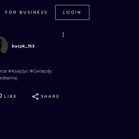
FOR BUSINESS
LOGIN
kucyk_153
ńce
#Księżyc
#Gwiazdy
edramię
LIKE
SHARE
ONAL