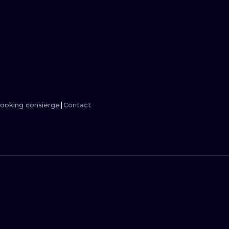
MINIMALISM
WOODCUT
UV
ooking consierge
Contact