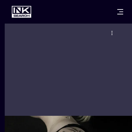
CITIES
STYLES
WARSAW
CRACOW
WROCLAW
LETTERING
BERLIN
LONDON
NEW SCHOO
HEIDELBERG
EDINBURGH
SURREALISM
MANCHESTER
AMSTERDAM
BIOMECHANI
PRAGUE
VIENNA
TRIBAL
ATHENS
BUDAPEST
JAPANESE
CARTOONS