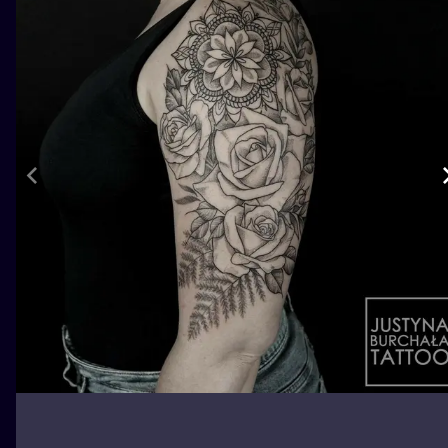
ILUSTRATIO
MINIMALISM
UV