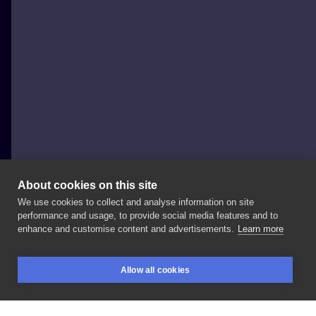
About cookies on this site
We use cookies to collect and analyse information on site
Justyna Burchała Tattoo
performance and usage, to provide social media features and to
POLAND, KRAKÓW
enhance and customise content and advertisements.
Learn more
Mandala
z
różami
#mandalatattoos
#mandala_art
Allow all cookies
#mandalarose
#rosestattoo
#rosestattoos
#róże
BOOKINGS
SEARCH
LOGIN
#roze
#tatuaz
#tatuaż
#tatuazekrakow