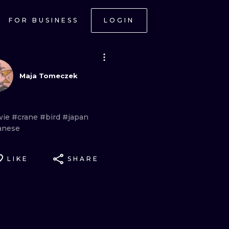
FOR BUSINESS
LOGIN
Maja Tomeczek
wie
#crane
#bird
#japan
anese
LIKE
SHARE
ONAL