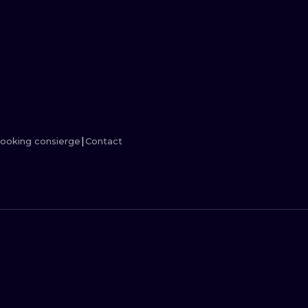
MINIMALISM
WOODCUT
UV
ooking consierge
Contact