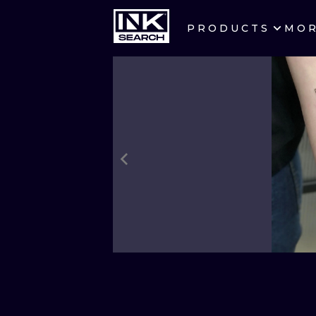
PRODUCTS
MO
CITIES
CRACOW
BERLIN
HEIDELBERG
MANCHESTER
PRAGUE
ATHENS