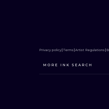
Privacy policy
Terms
Artist Regulations
B
MORE INK SEARCH