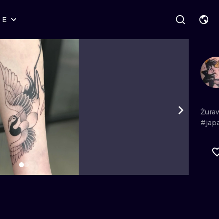
RE
STYLES
WARSAW
GEOMETRIC
WROCLAW
LETTERING
GRAPHIC
LONDON
NEW SCHOOL
HANDPOKE
EDINBURGH
SURREALISM
BLACKWORK
Żura
#jap
AMSTERDAM
BIOMECHANICAL
TRADITIONAL
VIENNA
TRIBAL
IGNORANT
BUDAPEST
JAPANESE
LINEWORK
CARTOONS
DOTWORK
ILUSTRATION
NEO TRADITI