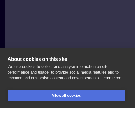
About cookies on this site
We use cookies to collect and analyse information on site
Młody Borek
performance and usage, to provide social media features and to
enhance and customise content and advertisements.
Learn more
✨
Felix
Felicis
✨
#tattoo
#blacktattoo
#dotowork
Allow all cookies
#felixfelicis
#harrypottertattoo
#ribtattoo
BOOKINGS
SEARCH
LOGIN
#polandtattoos
#warsaw
#realism
#szeptystudio
LIKE
SHARE