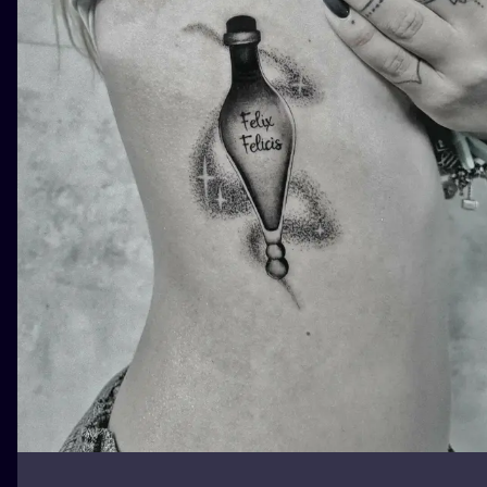
ILUSTRATIO
MINIMALISM
UV