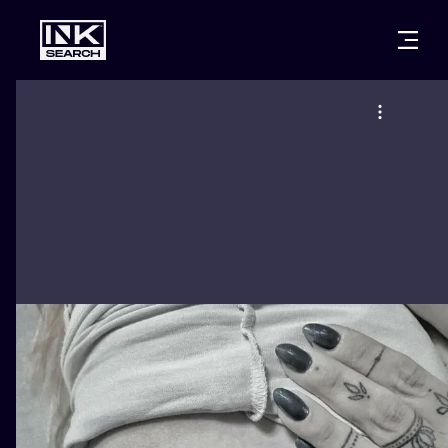
CITIES
STYLES
WARSAW
CRACOW
WROCLAW
LETTERING
BERLIN
LONDON
NEW SCHOO
HEIDELBERG
EDINBURGH
SURREALISM
MANCHESTER
AMSTERDAM
BIOMECHANI
PRAGUE
VIENNA
TRIBAL
ATHENS
BUDAPEST
JAPANESE
CARTOONS