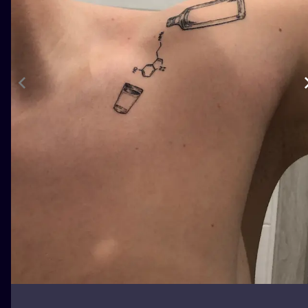
ILUSTRATIO
MINIMALISM
UV