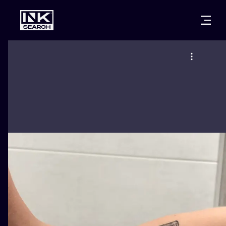
CITIES
STYLES
WARSAW
CRACOW
WROCLAW
LETTERING
BERLIN
LONDON
NEW SCHOO
HEIDELBERG
EDINBURGH
SURREALISM
MANCHESTER
AMSTERDAM
BIOMECHANI
PRAGUE
VIENNA
TRIBAL
ATHENS
BUDAPEST
JAPANESE
CARTOONS