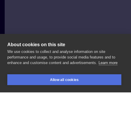
About cookies on this site
We use cookies to collect and analyse information on site
Adrian
performance and usage, to provide social media features and to
enhance and customise content and advertisements.
Learn more
#Butla
ze
szczęściem
#Wzór
chemiczny
#Inne
Allow all cookies
BOOKINGS
SEARCH
LOGIN
LIKE
SHARE
Privacy policy
Terms
Artist Regulations
Booking consierge
Contact