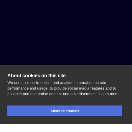
About cookies on this site
We use cookies to collect and analyse information on site
performance and usage, to provide social media features and to
enhance and customise content and advertisements.
Learn more
Allow all cookies
BOOKINGS
SEARCH
LOGIN