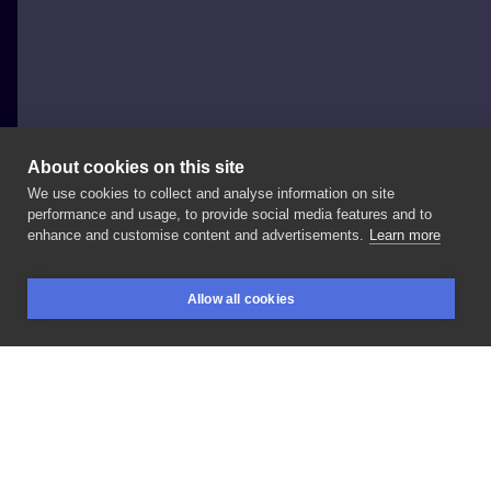
About cookies on this site
We use cookies to collect and analyse information on site
Onur Çankaya
performance and usage, to provide social media features and to
TURKEY, İZMIR
enhance and customise content and advertisements.
Learn more
Gorillaz
Allow all cookies
BOOKINGS
SEARCH
LOGIN
LIKE
SHARE
Privacy policy
Terms
Artist Regulations
Booking consierge
Contact