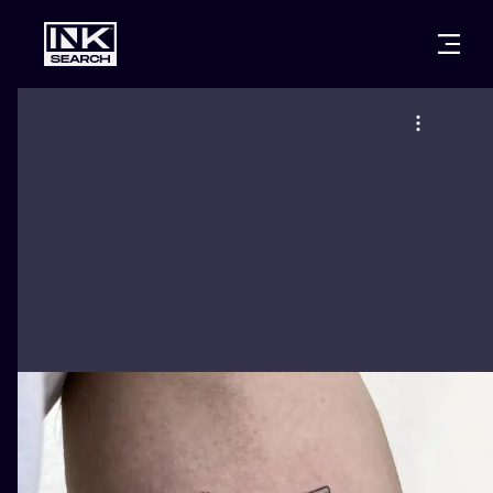
CITIES
STYLES
WARSAW
CRACOW
WROCLAW
LETTERING
BERLIN
LONDON
NEW SCHOO
HEIDELBERG
EDINBURGH
SURREALISM
MANCHESTER
AMSTERDAM
BIOMECHANI
PRAGUE
VIENNA
TRIBAL
ATHENS
BUDAPEST
JAPANESE
CARTOONS