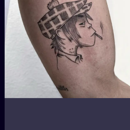
ILUSTRATIO
MINIMALISM
UV