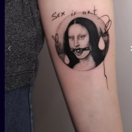
ILUSTRATIO
MINIMALISM
UV