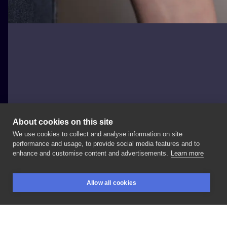
About cookies on this site
We use cookies to collect and analyse information on site
Tanya Trier
performance and usage, to provide social media features and to
enhance and customise content and advertisements.
Learn more
How
do
you
like
this
interpretation
of
the
Mona
Allow all cookies
Lisa? _
_
_
_
_
_
#microrealism
#lublin
#tattoopoland
BOOKINGS
SEARCH
LOGIN
#tattoolublin
#tattooideas
#monalisa
#monalisatattoo
#tattooinspiration
#tattoogirl