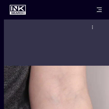
CITIES
STYLES
WARSAW
CRACOW
WROCLAW
LETTERING
BERLIN
LONDON
NEW SCHOO
HEIDELBERG
EDINBURGH
SURREALISM
MANCHESTER
AMSTERDAM
BIOMECHANI
PRAGUE
VIENNA
TRIBAL
ATHENS
BUDAPEST
JAPANESE
CARTOONS