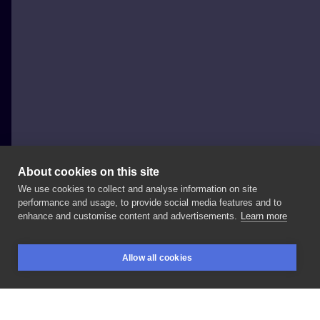
About cookies on this site
We use cookies to collect and analyse information on site
Emil Ćwik - Licho nie śpi
performance and usage, to provide social media features and to
POLAND, GDAŃSK
enhance and customise content and advertisements.
Learn more
Lew
in
progress
• zapisy
@sztorm_tattoo_studio
•
Allow all cookies
#tattoodesigns
#tattoosketch
#letteringtattoo
BOOKINGS
SEARCH
LOGIN
#calligraphytattoo
#tattoodo
#tattooinspiration
#liontattoo
#slevetattoo
#customtattoo
#craftsman