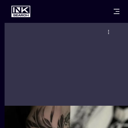
CITIES
STYLES
WARSAW
CRACOW
WROCLAW
LETTERING
BERLIN
LONDON
NEW SCHOO
HEIDELBERG
EDINBURGH
SURREALISM
MANCHESTER
AMSTERDAM
BIOMECHANI
PRAGUE
VIENNA
TRIBAL
ATHENS
BUDAPEST
JAPANESE
CARTOONS