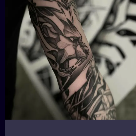
ILUSTRATIO
MINIMALISM
UV