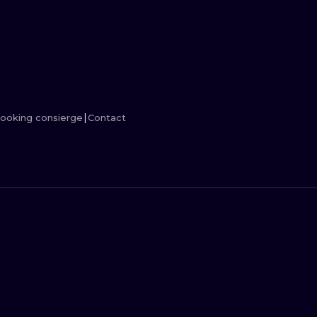
MINIMALISM
WOODCUT
UV
ooking consierge
Contact