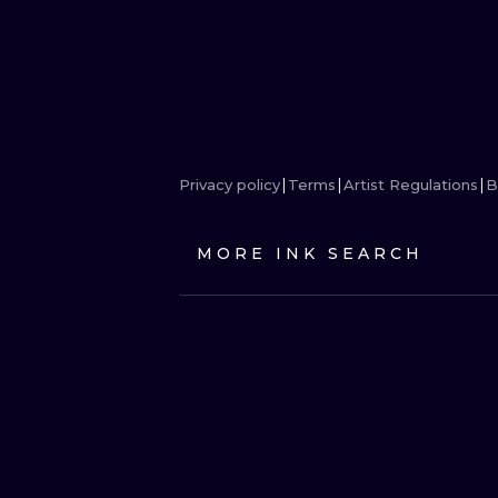
Privacy policy
Terms
Artist Regulations
B
MORE INK SEARCH