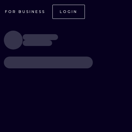
FOR BUSINESS
LOGIN
ONAL