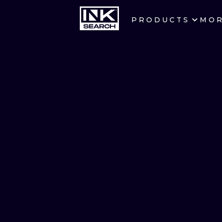
PRODUCTS
MO
CITIES
CRACOW
BERLIN
HEIDELBERG
MANCHESTER
PRAGUE
ATHENS