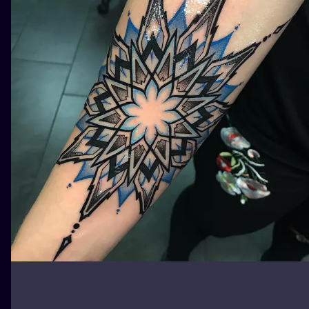
ILUSTRATIO
MINIMALISM
UV