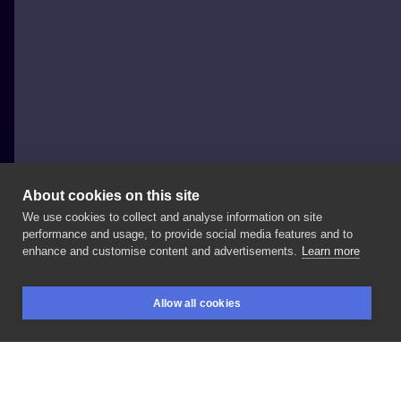
About cookies on this site
We use cookies to collect and analyse information on site
Szejn Szejnowski
performance and usage, to provide social media features and to
POLAND, WARSAW
enhance and customise content and advertisements.
Learn more
⚫️🔵⚫️
#mandalatattoo
#blue
#mandala
#dots
Allow all cookies
#najgorszestudiowmiescie
@juniorinkwomen
BOOKINGS
SEARCH
LOGIN
@junixmachines
@juniorinkshop
@warsawtattooconvention
@kwadron