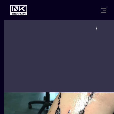
CITIES
STYLES
WARSAW
CRACOW
WROCLAW
LETTERING
BERLIN
LONDON
NEW SCHOO
HEIDELBERG
EDINBURGH
SURREALISM
MANCHESTER
AMSTERDAM
BIOMECHANI
PRAGUE
VIENNA
TRIBAL
ATHENS
BUDAPEST
JAPANESE
CARTOONS