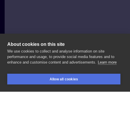
About cookies on this site
We use cookies to collect and analyse information on site
DACHU STUDIO
performance and usage, to provide social media features and to
POLAND, POZNAŃ
enhance and customise content and advertisements.
Learn more
Dachu
Tattoo
poznań
Allow all cookies
BOOKINGS
SEARCH
LOGIN
LIKE
SHARE
Privacy policy
Terms
Artist Regulations
Booking consierge
Contact