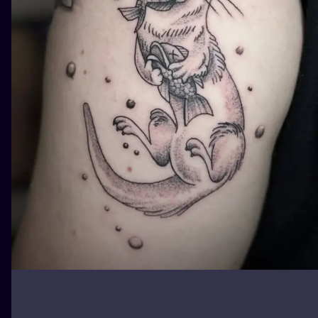
ILUSTRATIO
MINIMALISM
UV