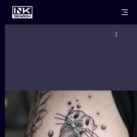
CITIES
STYLES
WARSAW
CRACOW
WROCLAW
LETTERING
BERLIN
LONDON
NEW SCHOO
HEIDELBERG
EDINBURGH
SURREALISM
MANCHESTER
AMSTERDAM
BIOMECHANI
PRAGUE
VIENNA
TRIBAL
ATHENS
BUDAPEST
JAPANESE
CARTOONS