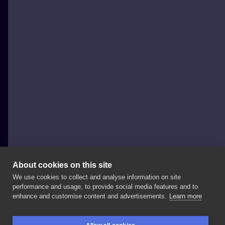
About cookies on this site
We use cookies to collect and analyse information on site
Ilon Tattoo
performance and usage, to provide social media features and to
POLAND, DĄBROWA GÓRNICZA
enhance and customise content and advertisements.
Learn more