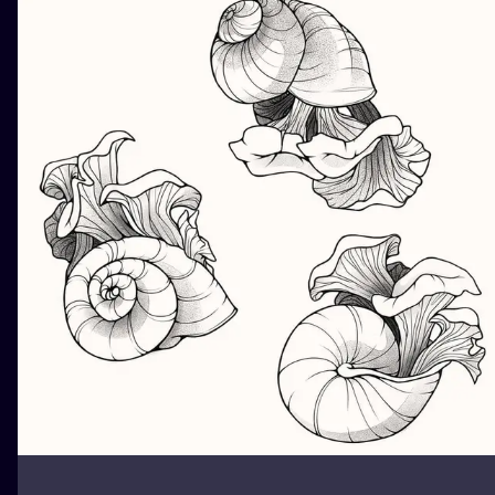
ILUSTRATIO
MINIMALISM
UV