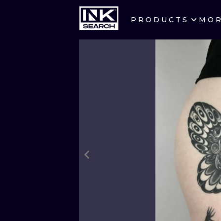
PRODUCTS
MO
CITIES
CRACOW
BERLIN
HEIDELBERG
MANCHESTER
PRAGUE
ATHENS