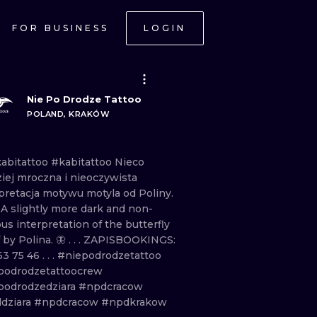
FOR BUSINESS
LOGIN
Nie Po Drodze Tattoo
POLAND, KRAKÓW
abitattoo
#kabitattoo Nieco
ziej
mroczna
i
nieoczywista
pretacja
motywu
motyla
od
Poliny.
. A
slightly
more
dark
and
non
-
ous
interpretation
of
the
butterfly
f
by
Polina.
🦋 . . . ZAPISBOOKINGS:
63
75
46 . . .
#niepodrodzetattoo
podrodzetattoocrew
podrodzedziara
#npdcracow
dziara
#npdcracow
#npdkrakow
ONAL