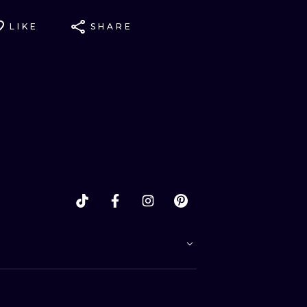
LIKE
SHARE