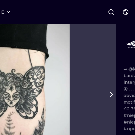
RE
STYLES
WARSAW
GEOMETRIC
WROCLAW
LETTERING
GRAPHIC
LONDON
NEW SCHOOL
HANDPOKE
EDINBURGH
SURREALISM
BLACKWORK
➡
@k
bard
AMSTERDAM
BIOMECHANICAL
TRADITIONAL
inter
🦋 . . 
VIENNA
TRIBAL
IGNORANT
obvi
moti
BUDAPEST
JAPANESE
LINEWORK
▪12
3
#nie
CARTOONS
DOTWORK
#nie
#npd
ILUSTRATION
NEO TRADITI