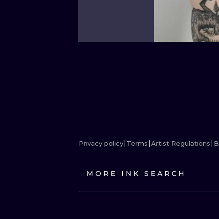
Privacy policy
Terms
Artist Regulations
B
MORE INK SEARCH