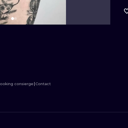
MINIMALISM
WOODCUT
UV
ooking consierge
Contact