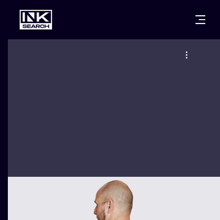
CITIES
STYLES
WARSAW
CRACOW
WROCLAW
LETTERING
BERLIN
LONDON
NEW SCHOO
HEIDELBERG
EDINBURGH
SURREALISM
MANCHESTER
AMSTERDAM
BIOMECHANI
PRAGUE
VIENNA
TRIBAL
ATHENS
BUDAPEST
JAPANESE
CARTOONS