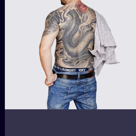
ILUSTRATIO
MINIMALISM
UV