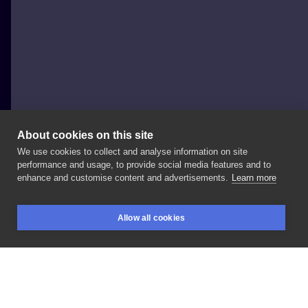
About cookies on this site
We use cookies to collect and analyse information on site
Sławomir Frączek
performance and usage, to provide social media features and to
POLAND, POZNAŃ
enhance and customise content and advertisements.
Learn more
#dragontattoo
💪
#tattoosofinstagram
#tattooed
Allow all cookies
#tattooart
#tf_mag
#tattootime
#tattooistartmag
BOOKINGS
SEARCH
LOGIN
#tattooink
#tattoomagazine
LIKE
SHARE