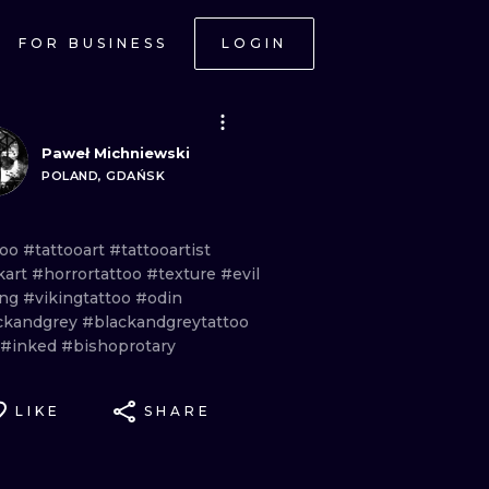
FOR BUSINESS
LOGIN
Paweł Michniewski
POLAND, GDAŃSK
too
#tattooart
#tattooartist
kart
#horrortattoo
#texture
#evil
ing
#vikingtattoo
#odin
ckandgrey
#blackandgreytattoo
#inked
#bishoprotary
LIKE
SHARE
ONAL