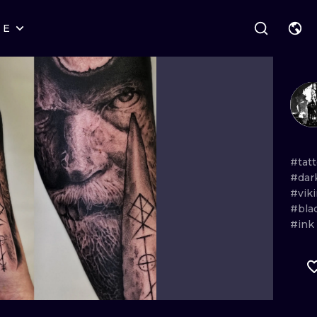
RE
STYLES
WARSAW
GEOMETRIC
WROCLAW
LETTERING
GRAPHIC
LONDON
NEW SCHOOL
HANDPOKE
EDINBURGH
SURREALISM
BLACKWORK
#tat
#dar
AMSTERDAM
BIOMECHANICAL
TRADITIONAL
#vik
#bla
VIENNA
TRIBAL
IGNORANT
#ink
BUDAPEST
JAPANESE
LINEWORK
CARTOONS
DOTWORK
ILUSTRATION
NEO TRADITI