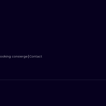
MINIMALISM
WOODCUT
UV
ooking consierge
Contact