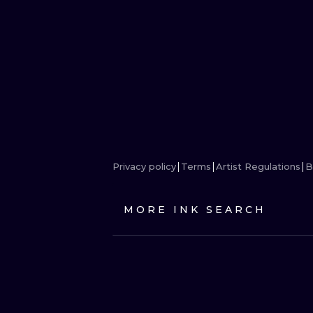
Privacy policy
Terms
Artist Regulations
B
MORE INK SEARCH