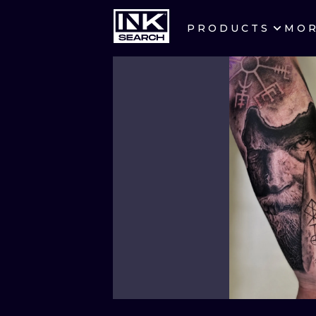
PRODUCTS
MO
CITIES
CRACOW
BERLIN
HEIDELBERG
MANCHESTER
PRAGUE
ATHENS