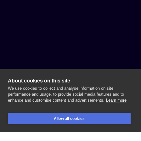
About cookies on this site
We use cookies to collect and analyse information on site
performance and usage, to provide social media features and to
enhance and customise content and advertisements.
Learn more
Allow all cookies
BOOKINGS
SEARCH
LOGIN