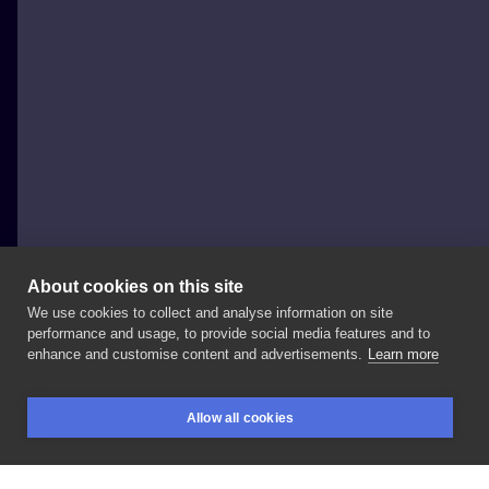
About cookies on this site
We use cookies to collect and analyse information on site
krasnalka.ink
performance and usage, to provide social media features and to
POLAND, WARSAW
enhance and customise content and advertisements.
Learn more
🐝🤍
ZAPRASZAM
RÓWNIEŻ
NA: •
Facebook:
•
Allow all cookies
TikTok:
#bee
#beetattoo
#pszczola
#osa
#tattoo
BOOKINGS
SEARCH
LOGIN
#tatuaz
#ink
#warszawa
#warsaw
#warszawatatuaż