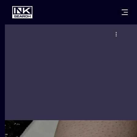
CITIES
STYLES
WARSAW
CRACOW
WROCLAW
LETTERING
BERLIN
LONDON
NEW SCHOO
HEIDELBERG
EDINBURGH
SURREALISM
MANCHESTER
AMSTERDAM
BIOMECHANI
PRAGUE
VIENNA
TRIBAL
ATHENS
BUDAPEST
JAPANESE
CARTOONS