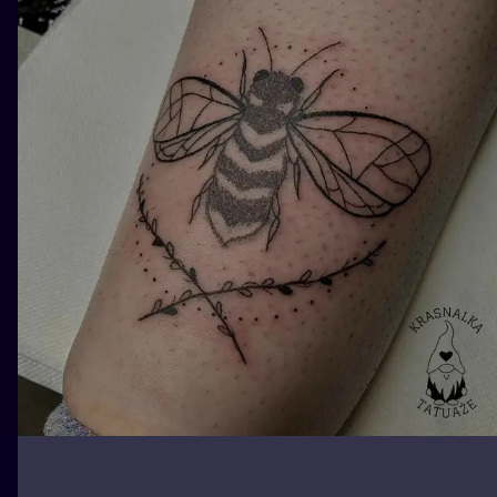
ILUSTRATIO
MINIMALISM
UV