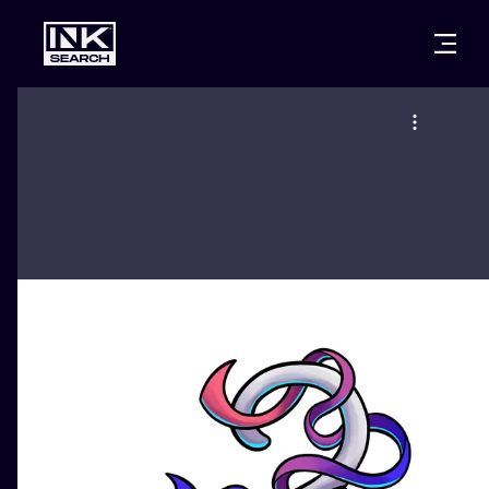
CITIES
STYLES
WARSAW
CRACOW
WROCLAW
LETTERING
BERLIN
LONDON
NEW SCHOO
HEIDELBERG
EDINBURGH
SURREALISM
MANCHESTER
AMSTERDAM
BIOMECHANI
PRAGUE
VIENNA
TRIBAL
ATHENS
BUDAPEST
JAPANESE
CARTOONS