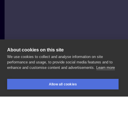
About cookies on this site
We use cookies to collect and analyse information on site
Sharo
performance and usage, to provide social media features and to
POLAND, WARSAW
enhance and customise content and advertisements.
Learn more
#kot
#wstążki
#kolor Cena
uwzględnia
rozmiar
ok.
Allow all cookies
15cm
BOOKINGS
SEARCH
LOGIN
LIKE
SHARE
Privacy policy
Terms
Artist Regulations
Booking consierge