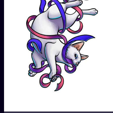
ILUSTRATIO
MINIMALISM
UV