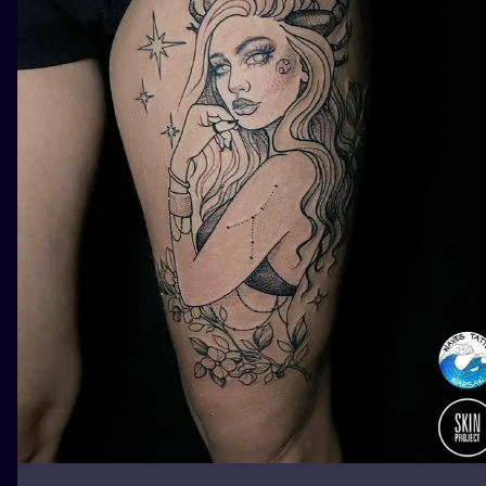
ILUSTRATIO
MINIMALISM
UV