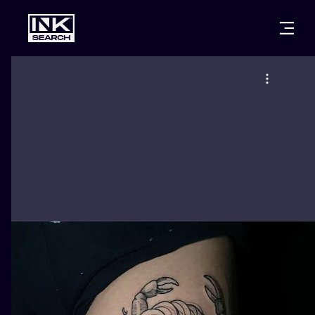
CITIES
STYLES
WARSAW
CRACOW
WROCLAW
LETTERING
BERLIN
LONDON
NEW SCHOO
HEIDELBERG
EDINBURGH
SURREALISM
MANCHESTER
AMSTERDAM
BIOMECHANI
PRAGUE
VIENNA
TRIBAL
ATHENS
BUDAPEST
JAPANESE
CARTOONS