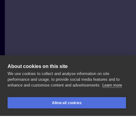
About cookies on this site
We use cookies to collect and analyse information on site
Waves Tattoo Warsaw
performance and usage, to provide social media features and to
POLAND, WARSAW
enhance and customise content and advertisements.
Learn more
By
@mala_potega
#wavestattoo
#warsaw
#tattoo
Allow all cookies
#pragapoludnie
#ink
#zodiactattoo
#girlstattoo
BOOKINGS
SEARCH
LOGIN
#sketchtattoo
#lineworktattoo
#legtattoo
@skinprojecttattoo
@arstattoo
@stencilprinterink