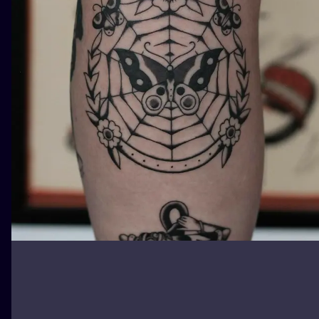
ILUSTRATIO
MINIMALISM
UV