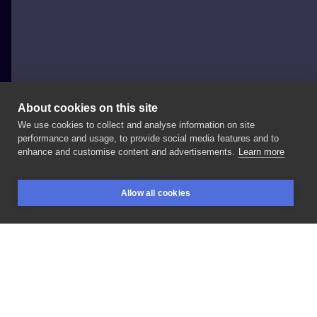
About cookies on this site
We use cookies to collect and analyse information on site
Ruslan Panfilau
performance and usage, to provide social media features and to
POLAND, GLIWICE
enhance and customise content and advertisements.
Learn more
Dzisiejsze
motylki
dla
dzielnej
Julii,
dziękuje
🤝
Allow all cookies
BOOKINGS
SEARCH
LOGIN
LIKE
SHARE
Privacy policy
Terms
Artist Regulations
Booking consierge
Contact