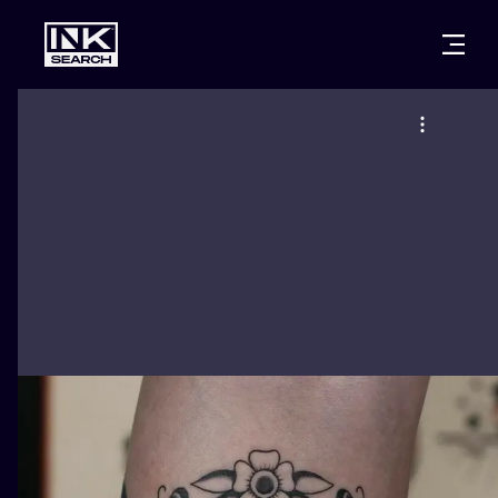
CITIES
STYLES
WARSAW
CRACOW
WROCLAW
LETTERING
BERLIN
LONDON
NEW SCHOO
HEIDELBERG
EDINBURGH
SURREALISM
MANCHESTER
AMSTERDAM
BIOMECHANI
PRAGUE
VIENNA
TRIBAL
ATHENS
BUDAPEST
JAPANESE
CARTOONS