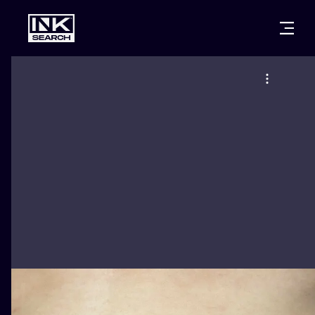
CITIES
STYLES
WARSAW
CRACOW
WROCLAW
LETTERING
BERLIN
LONDON
NEW SCHOO
HEIDELBERG
EDINBURGH
SURREALISM
MANCHESTER
AMSTERDAM
BIOMECHANI
PRAGUE
VIENNA
TRIBAL
ATHENS
BUDAPEST
JAPANESE
CARTOONS