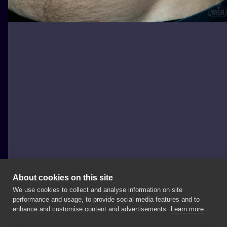
About cookies on this site
We use cookies to collect and analyse information on site
Marcinyak
performance and usage, to provide social media features and to
POLAND, WROCŁAW
enhance and customise content and advertisements.
Learn more