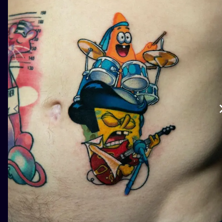
ILUSTRATIO
MINIMALISM
UV