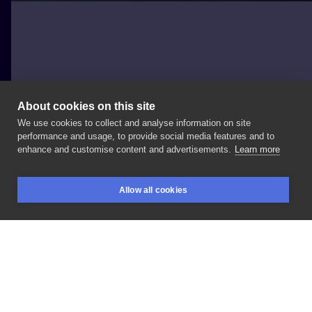
About cookies on this site
We use cookies to collect and analyse information on site
Mateusz Wolski
performance and usage, to provide social media features and to
POLAND, KATOWICE
enhance and customise content and advertisements.
Learn more
#wlk
#calligraphy
#lettering
Allow all cookies
BOOKINGS
SEARCH
LOGIN
LIKE
SHARE
Privacy policy
Terms
Artist Regulations
Booking consierge
Contact