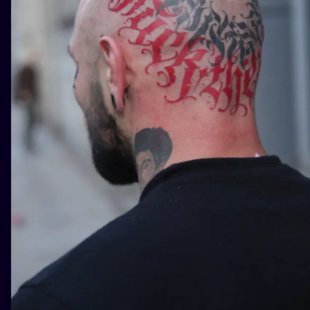
ILUSTRATIO
MINIMALISM
UV