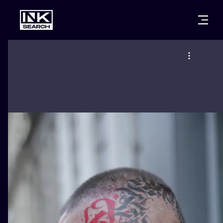
CITIES
STYLES
WARSAW
CRACOW
WROCLAW
LETTERING
BERLIN
LONDON
NEW SCHOO
HEIDELBERG
EDINBURGH
SURREALISM
MANCHESTER
AMSTERDAM
BIOMECHANI
PRAGUE
VIENNA
TRIBAL
ATHENS
BUDAPEST
JAPANESE
CARTOONS