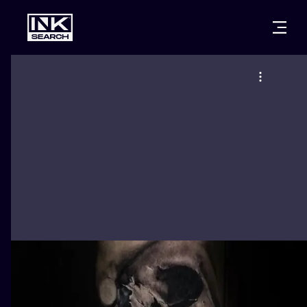
CITIES
STYLES
WARSAW
CRACOW
WROCLAW
LETTERING
BERLIN
LONDON
NEW SCHOO
HEIDELBERG
EDINBURGH
SURREALISM
MANCHESTER
AMSTERDAM
BIOMECHANI
PRAGUE
VIENNA
TRIBAL
ATHENS
BUDAPEST
JAPANESE
CARTOONS