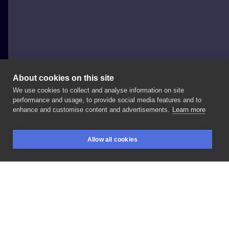
About cookies on this site
We use cookies to collect and analyse information on site
Helen Warren Artist
performance and usage, to provide social media features and to
UNITED KINGDOM, MANCHESTER
enhance and customise content and advertisements.
Learn more
tattoo
Allow all cookies
BOOKINGS
SEARCH
LOGIN
LIKE
SHARE
Privacy policy
Terms
Artist Regulations
Booking consierge
Contact