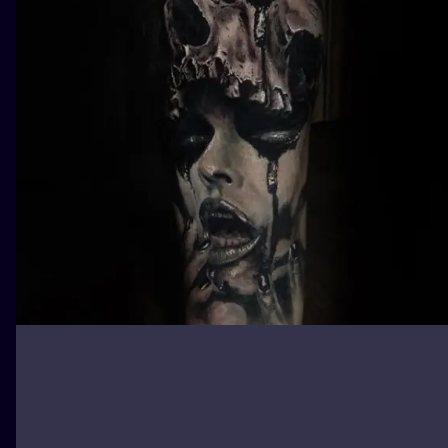
ILUSTRATIO
MINIMALISM
UV